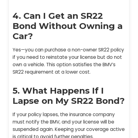
4. Can I Get an SR22
Bond Without Owning a
Car?
Yes—you can purchase a non-owner SR22 policy
if you need to reinstate your license but do not
own a vehicle. This option satisfies the BMV’s
SR22 requirement at a lower cost.
5. What Happens If I
Lapse on My SR22 Bond?
If your policy lapses, the insurance company
must notify the BMV, and your license will be
suspended again. Keeping your coverage active
is critical to avoid further penalties.