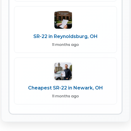
SR-22 in Reynoldsburg, OH
11 months ago
Cheapest SR-22 in Newark, OH
11 months ago