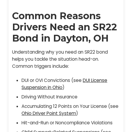
Common Reasons
Drivers Need an SR22
Bond in Dayton, OH
Understanding why you need an SR22 bond
helps you tackle the situation head-on.
Common triggers include:
DUI or OVI Convictions (see
DUI License
Suspension in Ohio
)
Driving Without Insurance
Accumulating 12 Points on Your License (see
Ohio Driver Point System
)
Hit-and-Run or Noncompliance Violations