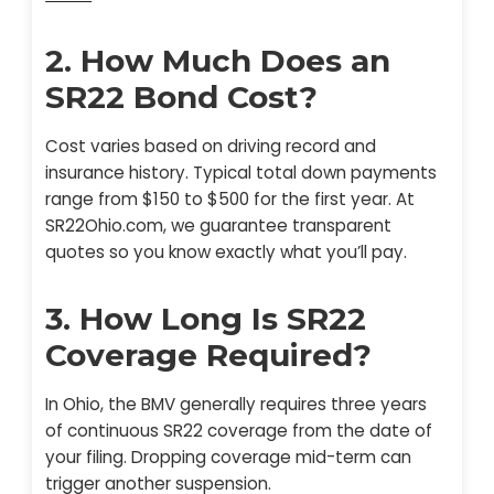
2. How Much Does an
SR22 Bond Cost?
Cost varies based on driving record and
insurance history. Typical total down payments
range from $150 to $500 for the first year. At
SR22Ohio.com, we guarantee transparent
quotes so you know exactly what you’ll pay.
3. How Long Is SR22
Coverage Required?
In Ohio, the BMV generally requires three years
of continuous SR22 coverage from the date of
your filing. Dropping coverage mid-term can
trigger another suspension.