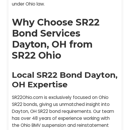
under Ohio law.
Why Choose SR22
Bond Services
Dayton, OH from
SR22 Ohio
Local SR22 Bond Dayton,
OH Expertise
SR22Ohio.com is exclusively focused on Ohio
SR22 bonds, giving us unmatched insight into
Dayton, OH SR22 bond requirements. Our team
has over 48 years of experience working with
the Ohio BMV suspension and reinstatement