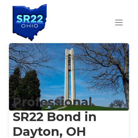
Main Navigation
Professional
SR22 Bond in
Dayton, OH