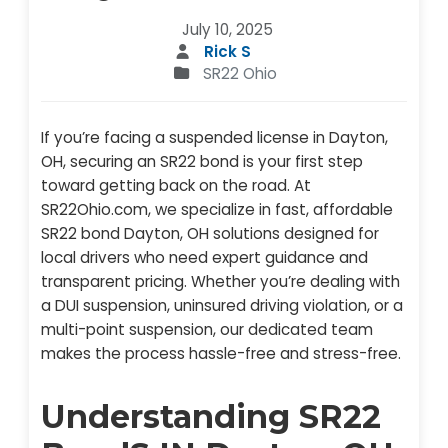
July 10, 2025
Rick S
SR22 Ohio
If you’re facing a suspended license in Dayton,
OH, securing an SR22 bond is your first step
toward getting back on the road. At
SR22Ohio.com, we specialize in fast, affordable
SR22 bond Dayton, OH solutions designed for
local drivers who need expert guidance and
transparent pricing. Whether you’re dealing with
a DUI suspension, uninsured driving violation, or a
multi-point suspension, our dedicated team
makes the process hassle-free and stress-free.
Understanding SR22