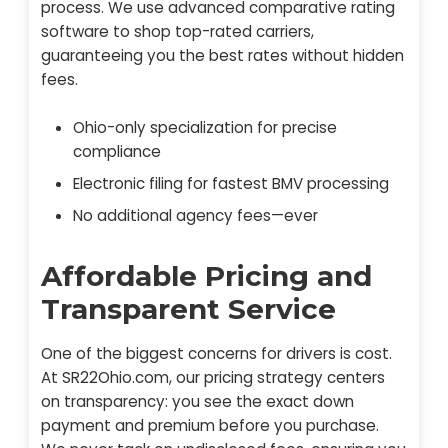
process. We use advanced comparative rating
software to shop top-rated carriers,
guaranteeing you the best rates without hidden
fees.
Ohio-only specialization for precise
compliance
Electronic filing for fastest BMV processing
No additional agency fees—ever
Affordable Pricing and
Transparent Service
One of the biggest concerns for drivers is cost.
At SR22Ohio.com, our pricing strategy centers
on transparency: you see the exact down
payment and premium before you purchase.