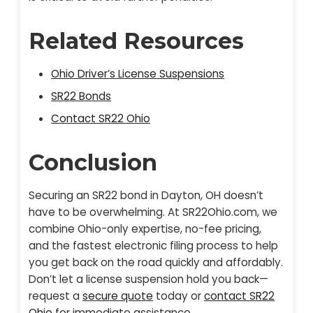
Related Resources
Ohio Driver’s License Suspensions
SR22 Bonds
Contact SR22 Ohio
Conclusion
Securing an SR22 bond in Dayton, OH doesn’t
have to be overwhelming. At SR22Ohio.com, we
combine Ohio-only expertise, no-fee pricing,
and the fastest electronic filing process to help
you get back on the road quickly and affordably.
Don’t let a license suspension hold you back—
request a
secure quote
today or
contact SR22
Ohio
for immediate assistance.