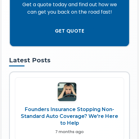
Get a quote today and find out how we
can get you back on the road fast!
GET QUOTE
Latest Posts
Founders Insurance Stopping Non-
Standard Auto Coverage? We're Here
to Help
7 months ago