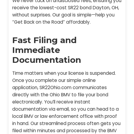
We never tack on undisclosed fees, ensuring you
receive the lowest-cost SR22 bond Dayton, OH,
without surprises. Our goal is simple—help you
“Get Back on the Road” affordably.
Fast Filing and
Immediate
Documentation
Time matters when your license is suspended.
Once you complete our simple online
application, SR22Ohio.com communicates
directly with the Ohio BMV to file your bond
electronically. You’ll receive instant
documentation via email, so you can head to a
local BMV or law enforcement office with proof
in hand. Our streamlined process often gets you
filed within minutes and processed by the BMV