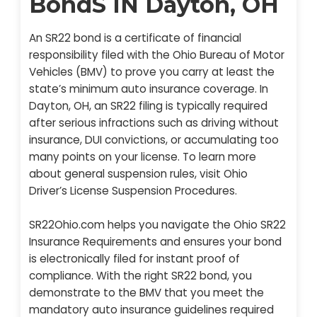
BondS IN Dayton, OH
An SR22 bond is a certificate of financial
responsibility filed with the Ohio Bureau of Motor
Vehicles (BMV) to prove you carry at least the
state’s minimum auto insurance coverage. In
Dayton, OH, an SR22 filing is typically required
after serious infractions such as driving without
insurance, DUI convictions, or accumulating too
many points on your license. To learn more
about general suspension rules, visit Ohio
Driver’s License Suspension Procedures.
SR22Ohio.com helps you navigate the Ohio SR22
Insurance Requirements and ensures your bond
is electronically filed for instant proof of
compliance. With the right SR22 bond, you
demonstrate to the BMV that you meet the
mandatory auto insurance guidelines required