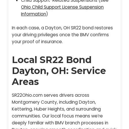
Child Support-Related Suspensions (see
Ohio Child Support License Suspension
Information
)
In each case, a Dayton, OH SR22 bond restores
your driving privileges once the BMV confirms
your proof of insurance.
Local SR22 Bond
Dayton, OH: Service
Areas
SR22Ohio.com serves drivers across
Montgomery County, including Dayton,
Kettering, Huber Heights, and surrounding
communities. Our local focus means we’re
deeply familiar with BMV branch processes in