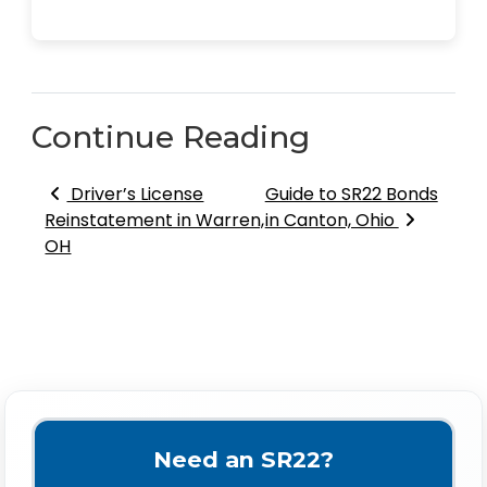
Continue Reading
Post navigation
Driver’s License
Guide to SR22 Bonds
Reinstatement in Warren,
in Canton, Ohio
OH
Need an SR22?