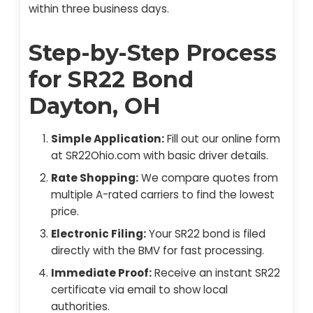
within three business days.
Step-by-Step Process
for SR22 Bond
Dayton, OH
Simple Application:
Fill out our online form
at SR22Ohio.com with basic driver details.
Rate Shopping:
We compare quotes from
multiple A-rated carriers to find the lowest
price.
Electronic Filing:
Your SR22 bond is filed
directly with the BMV for fast processing.
Immediate Proof:
Receive an instant SR22
certificate via email to show local
authorities.