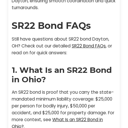
Dayton, ensuring smooth coordination and quick
turnarounds.
SR22 Bond FAQs
Still have questions about SR22 bond Dayton,
OH? Check out our detailed
SR22 Bond FAQs
, or
read on for quick answers:
1. What Is an SR22 Bond
in Ohio?
An SR22 bond is proof that you carry the state-
mandated minimum liability coverage: $25,000
per person for bodily injury, $50,000 per
accident, and $25,000 for property damage. For
more context, see
What Is an SR22 Bond in
Ohio?
.