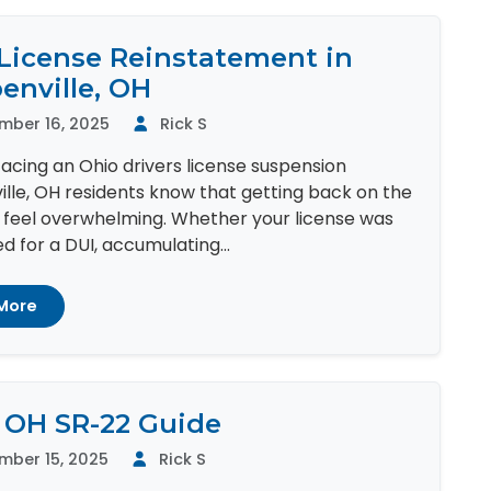
License Reinstatement in
enville, OH
mber 16, 2025
Rick S
 facing an Ohio drivers license suspension
lle, OH residents know that getting back on the
 feel overwhelming. Whether your license was
 for a DUI, accumulating...
More
 OH SR-22 Guide
mber 15, 2025
Rick S