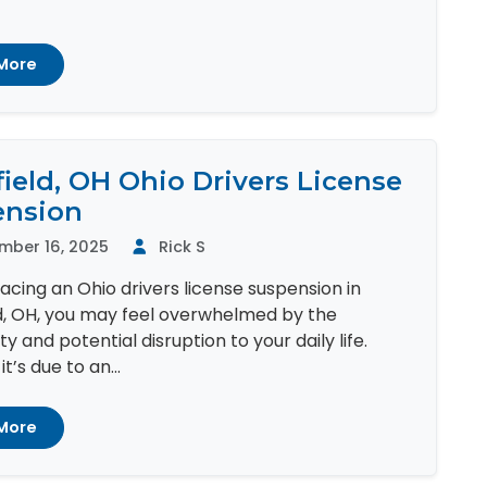
More
ield, OH Ohio Drivers License
ension
mber 16, 2025
Rick S
 facing an Ohio drivers license suspension in
d, OH, you may feel overwhelmed by the
y and potential disruption to your daily life.
t’s due to an...
More