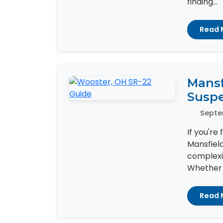
finding...
Read 
Mansf
Susp
Septe
If you're
Mansfiel
complexit
Whether i
Read 