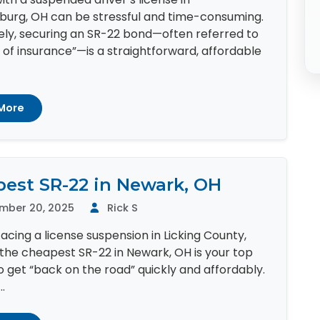
burg, OH can be stressful and time-consuming.
ely, securing an SR-22 bond—often referred to
 of insurance”—is a straightforward, affordable
More
est SR-22 in Newark, OH
mber 20, 2025
Rick S
 facing a license suspension in Licking County,
the cheapest SR-22 in Newark, OH is your top
to get “back on the road” quickly and affordably.
.