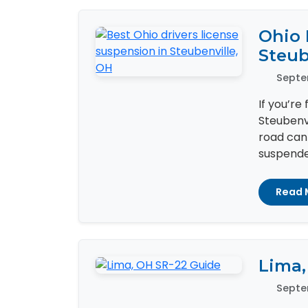
Ohio 
Steub
Septe
If you’re
Steubenvi
road can
suspended
Read 
Lima,
Septe