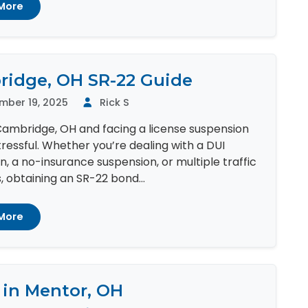
More
idge, OH SR-22 Guide
mber 19, 2025
Rick S
 Cambridge, OH and facing a license suspension
ressful. Whether you’re dealing with a DUI
n, a no-insurance suspension, or multiple traffic
s, obtaining an SR-22 bond...
More
 in Mentor, OH