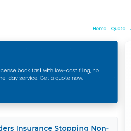
Home
Quote
cense back fast with low-cost filing, no
me-day service. Get a quote now.
ers Insurance Stopping Non-