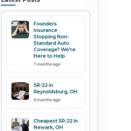
Founders
Insurance
Stopping Non-
Standard Auto
Coverage? We're
Here to Help
7 months ago
SR-22 in
Reynoldsburg, OH
11 months ago
Cheapest SR-22 in
Newark, OH