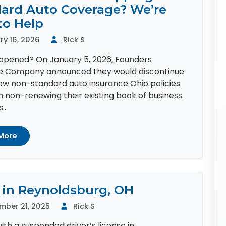
ard Auto Coverage? We’re
to Help
y 16, 2026
Rick S
pened? On January 5, 2026, Founders
e Company announced they would discontinue
new non-standard auto insurance Ohio policies
 non-renewing their existing book of business.
...
More
 in Reynoldsburg, OH
mber 21, 2025
Rick S
ith a suspended driver’s license in