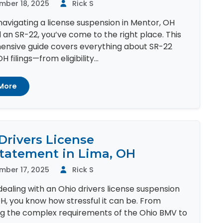
mber 18, 2025
Rick S
 navigating a license suspension in Mentor, OH
an SR-22, you’ve come to the right place. This
nsive guide covers everything about SR-22
 filings—from eligibility...
More
Drivers License
tatement in Lima, OH
mber 17, 2025
Rick S
 dealing with an Ohio drivers license suspension
OH, you know how stressful it can be. From
ng the complex requirements of the Ohio BMV to