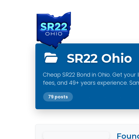
Main Navigation
SR22 Ohio
Cheap SR22 Bond in Ohio. Get your li
fees, and 49+ years experience. Sa
79 posts
Found