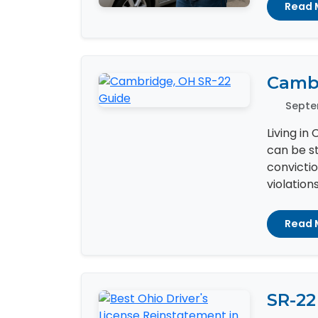
Read 
Cambr
Septe
Living in
can be st
convictio
violation
Read 
SR-22