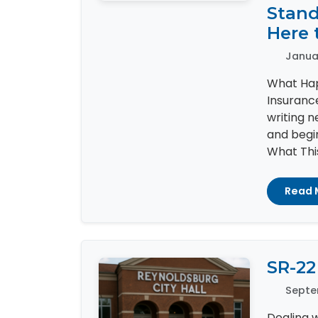
Stand
Here 
Januar
What Hap
Insuranc
writing 
and begin
What This
Read 
SR-22
Septe
Dealing w