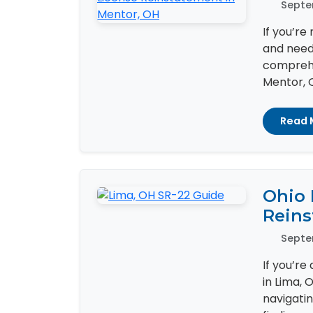
Septe
If you’re
and need 
comprehe
Mentor, OH
Read 
Ohio 
Reins
Septe
If you’re
in Lima, 
navigati