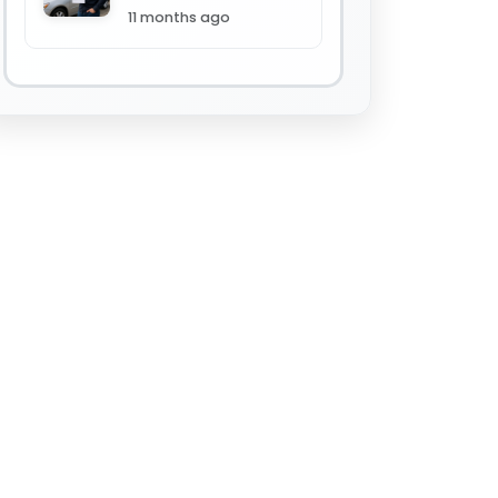
11 months ago