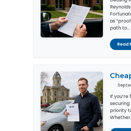
Reynolds
Fortunat
as “proof
path to...
Read 
Cheap
Septe
If you’re
securing 
priority 
Whether..