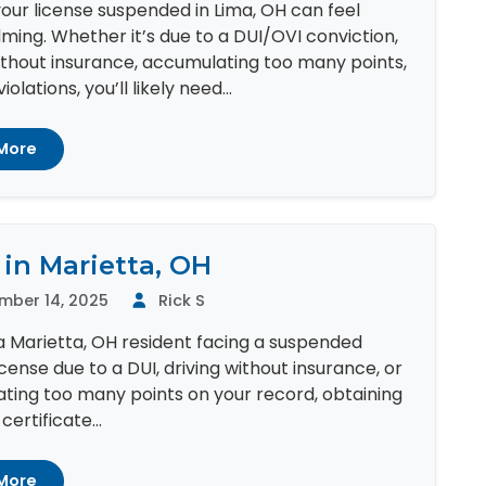
our license suspended in Lima, OH can feel
ing. Whether it’s due to a DUI/OVI conviction,
ithout insurance, accumulating too many points,
iolations, you’ll likely need...
More
 in Marietta, OH
mber 14, 2025
Rick S
 a Marietta, OH resident facing a suspended
license due to a DUI, driving without insurance, or
ting too many points on your record, obtaining
ertificate...
More