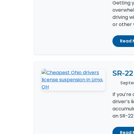
Getting y
overwhelm
driving w
or other v
Read 
SR-22
Septe
If you’re
driver’s 
accumula
an SR-22 c
Read 