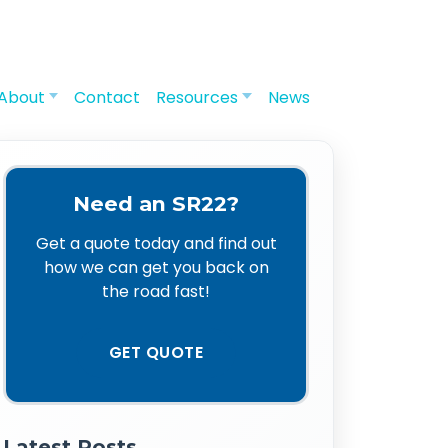
About
Contact
Resources
News
Need an SR22?
Get a quote today and find out
how we can get you back on
the road fast!
GET QUOTE
Latest Posts