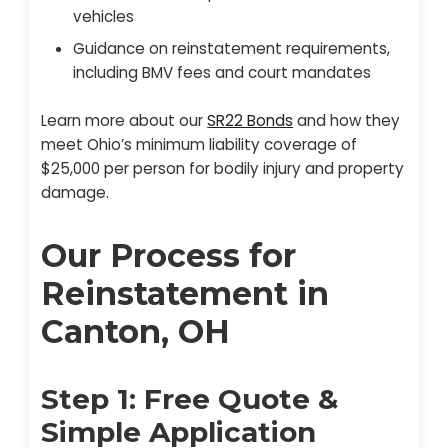
vehicles
Guidance on reinstatement requirements,
including BMV fees and court mandates
Learn more about our
SR22 Bonds
and how they
meet Ohio’s minimum liability coverage of
$25,000 per person for bodily injury and property
damage.
Our Process for
Reinstatement in
Canton, OH
Step 1: Free Quote &
Simple Application