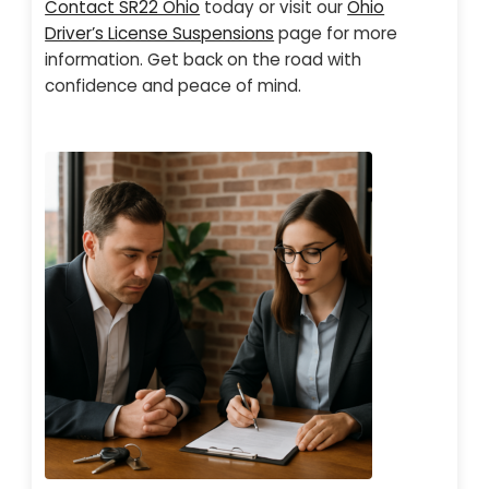
Contact SR22 Ohio
today or visit our
Ohio
Driver’s License Suspensions
page for more
information. Get back on the road with
confidence and peace of mind.