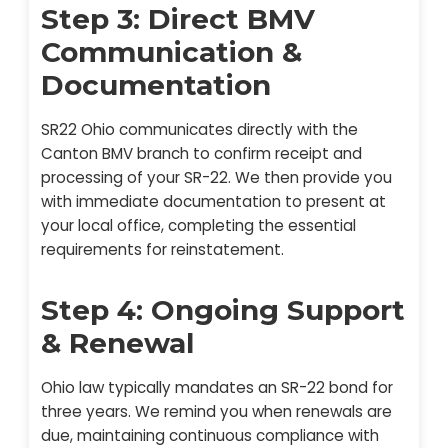
Step 3: Direct BMV
Communication &
Documentation
SR22 Ohio communicates directly with the
Canton BMV branch to confirm receipt and
processing of your SR-22. We then provide you
with immediate documentation to present at
your local office, completing the essential
requirements for reinstatement.
Step 4: Ongoing Support
& Renewal
Ohio law typically mandates an SR-22 bond for
three years. We remind you when renewals are
due, maintaining continuous compliance with