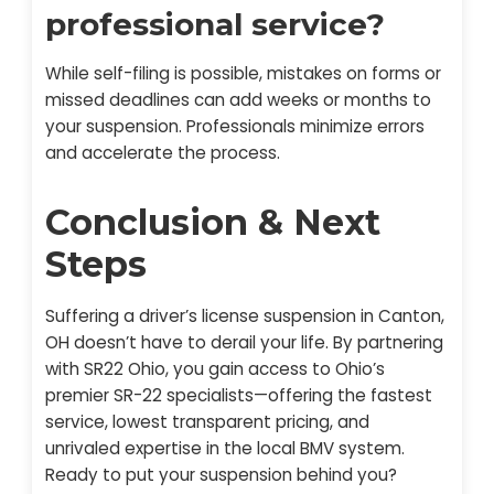
professional service?
While self-filing is possible, mistakes on forms or
missed deadlines can add weeks or months to
your suspension. Professionals minimize errors
and accelerate the process.
Conclusion & Next
Steps
Suffering a driver’s license suspension in Canton,
OH doesn’t have to derail your life. By partnering
with SR22 Ohio, you gain access to Ohio’s
premier SR-22 specialists—offering the fastest
service, lowest transparent pricing, and
unrivaled expertise in the local BMV system.
Ready to put your suspension behind you?