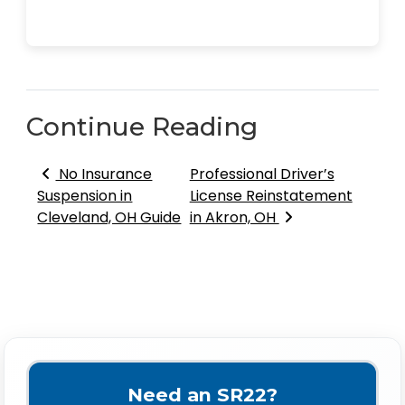
Continue Reading
Post navigation
No Insurance
Professional Driver’s
Suspension in
License Reinstatement
Cleveland, OH Guide
in Akron, OH
Need an SR22?