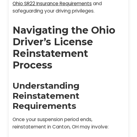
Ohio SR22 Insurance Requirements
and
safeguarding your driving privileges.
Navigating the Ohio
Driver’s License
Reinstatement
Process
Understanding
Reinstatement
Requirements
Once your suspension period ends,
reinstatement in Canton, OH may involve: