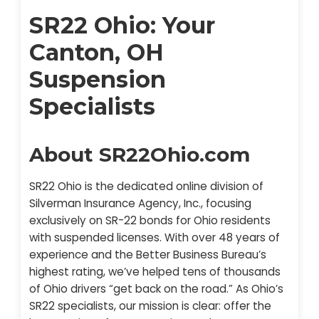
SR22 Ohio: Your
Canton, OH
Suspension
Specialists
About SR22Ohio.com
SR22 Ohio is the dedicated online division of
Silverman Insurance Agency, Inc., focusing
exclusively on SR-22 bonds for Ohio residents
with suspended licenses. With over 48 years of
experience and the Better Business Bureau’s
highest rating, we’ve helped tens of thousands
of Ohio drivers “get back on the road.” As Ohio’s
SR22 specialists, our mission is clear: offer the