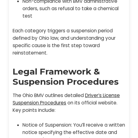
Non-compliance with BMV administrative
orders, such as refusal to take a chemical
test
Each category triggers a suspension period
defined by Ohio law, and understanding your
specific cause is the first step toward
reinstatement.
Legal Framework &
Suspension Procedures
The Ohio BMV outlines detailed
Driver’s License
Suspension Procedures
on its official website.
Key points include:
Notice of Suspension: You’ll receive a written
notice specifying the effective date and