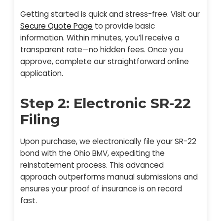
Getting started is quick and stress-free. Visit our
Secure Quote Page
to provide basic
information. Within minutes, you’ll receive a
transparent rate—no hidden fees. Once you
approve, complete our straightforward online
application.
Step 2: Electronic SR-22
Filing
Upon purchase, we electronically file your SR-22
bond with the Ohio BMV, expediting the
reinstatement process. This advanced
approach outperforms manual submissions and
ensures your proof of insurance is on record
fast.