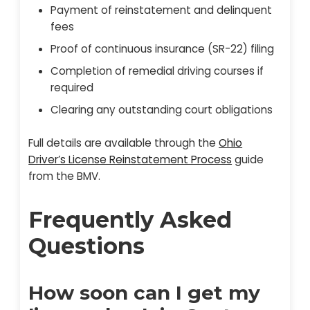
Payment of reinstatement and delinquent
fees
Proof of continuous insurance (SR-22) filing
Completion of remedial driving courses if
required
Clearing any outstanding court obligations
Full details are available through the
Ohio
Driver’s License Reinstatement Process
guide
from the BMV.
Frequently Asked
Questions
How soon can I get my