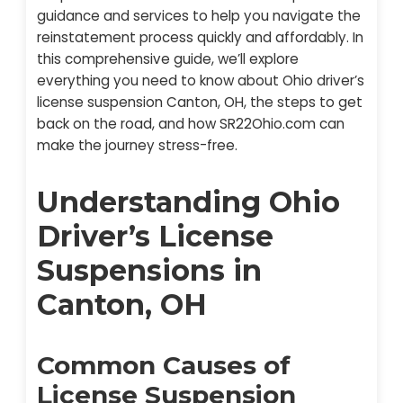
guidance and services to help you navigate the
reinstatement process quickly and affordably. In
this comprehensive guide, we’ll explore
everything you need to know about Ohio driver’s
license suspension Canton, OH, the steps to get
back on the road, and how SR22Ohio.com can
make the journey stress-free.
Understanding Ohio
Driver’s License
Suspensions in
Canton, OH
Common Causes of
License Suspension