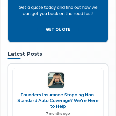
Get a quote today and find out how we
can get you back on the road fast!
GET QUOTE
Latest Posts
Founders Insurance Stopping Non-
Standard Auto Coverage? We're Here
to Help
7 months ago