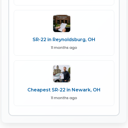
SR-22 in Reynoldsburg, OH
11 months ago
Cheapest SR-22 in Newark, OH
11 months ago