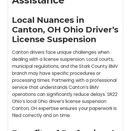
Assistance
Local Nuances in
Canton, OH Ohio Driver’s
License Suspension
Canton drivers face unique challenges when
dealing with a license suspension. Local courts,
municipal regulations, and the Stark County BMV
branch may have specific procedures or
processing times. Partnering with a professional
service that understands Canton’s BMV
operations can significantly reduce delays. SR22
Ohio’s local Ohio driver’s license suspension
Canton, OH expertise ensures your paperwork is
filed correctly and on time.