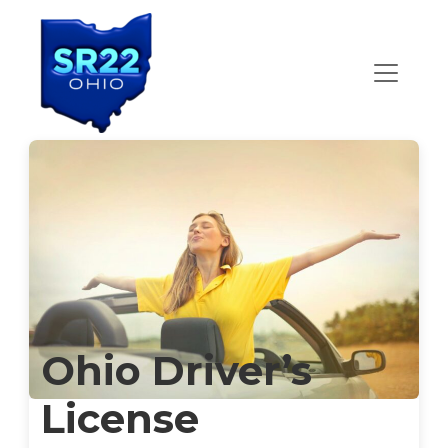
Main Navigation
Ohio Driver’s
License