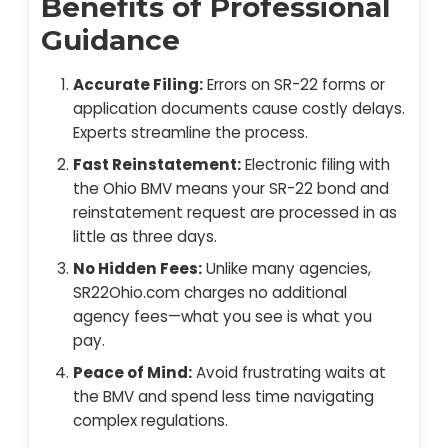
Benefits of Professional
Guidance
Accurate Filing:
Errors on SR-22 forms or
application documents cause costly delays.
Experts streamline the process.
Fast Reinstatement:
Electronic filing with
the Ohio BMV means your SR-22 bond and
reinstatement request are processed in as
little as three days.
No Hidden Fees:
Unlike many agencies,
SR22Ohio.com charges no additional
agency fees—what you see is what you
pay.
Peace of Mind:
Avoid frustrating waits at
the BMV and spend less time navigating
complex regulations.