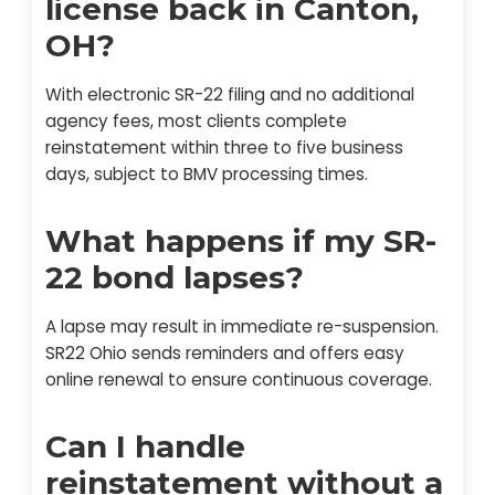
license back in Canton,
OH?
With electronic SR-22 filing and no additional
agency fees, most clients complete
reinstatement within three to five business
days, subject to BMV processing times.
What happens if my SR-
22 bond lapses?
A lapse may result in immediate re-suspension.
SR22 Ohio sends reminders and offers easy
online renewal to ensure continuous coverage.
Can I handle
reinstatement without a