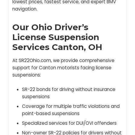
lowest prices, fastest service, and expert BMV
navigation.
Our Ohio Driver’s
License Suspension
Services Canton, OH
At SR22Ohio.com, we provide comprehensive
support for Canton motorists facing license
suspensions:
SR-22 bonds for driving without insurance
suspensions
Coverage for multiple traffic violations and
point-based suspensions
Specialized services for DUI/OVI offenders
Non-owner SR-22 policies for drivers without