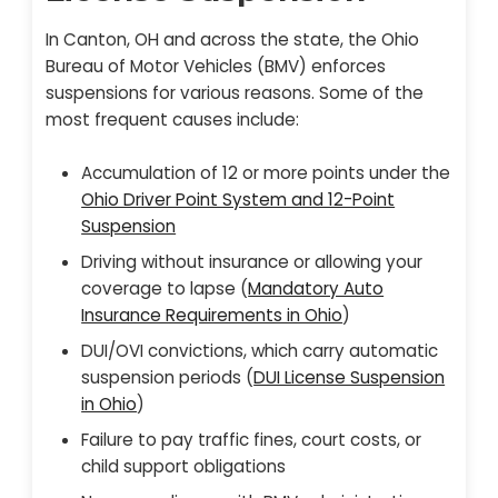
In Canton, OH and across the state, the Ohio
Bureau of Motor Vehicles (BMV) enforces
suspensions for various reasons. Some of the
most frequent causes include:
Accumulation of 12 or more points under the
Ohio Driver Point System and 12-Point
Suspension
Driving without insurance or allowing your
coverage to lapse (
Mandatory Auto
Insurance Requirements in Ohio
)
DUI/OVI convictions, which carry automatic
suspension periods (
DUI License Suspension
in Ohio
)
Failure to pay traffic fines, court costs, or
child support obligations