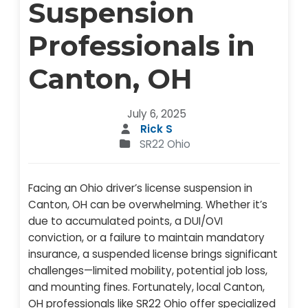
Suspension
Professionals in
Canton, OH
July 6, 2025
Rick S
SR22 Ohio
Facing an Ohio driver’s license suspension in
Canton, OH can be overwhelming. Whether it’s
due to accumulated points, a DUI/OVI
conviction, or a failure to maintain mandatory
insurance, a suspended license brings significant
challenges—limited mobility, potential job loss,
and mounting fines. Fortunately, local Canton,
OH professionals like SR22 Ohio offer specialized