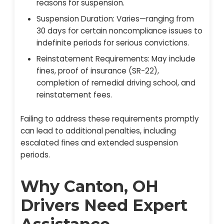
reasons for suspension.
Suspension Duration: Varies—ranging from
30 days for certain noncompliance issues to
indefinite periods for serious convictions.
Reinstatement Requirements: May include
fines, proof of insurance (SR-22),
completion of remedial driving school, and
reinstatement fees.
Failing to address these requirements promptly
can lead to additional penalties, including
escalated fines and extended suspension
periods.
Why Canton, OH
Drivers Need Expert