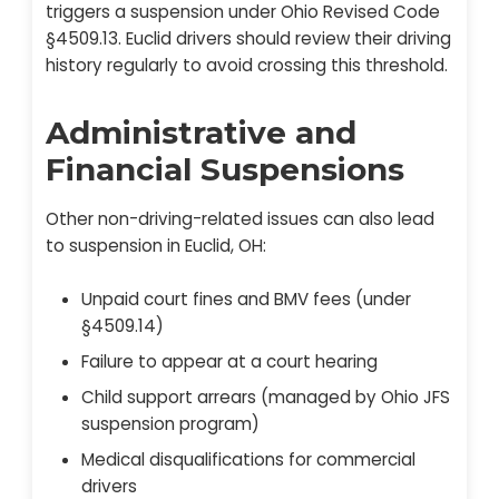
triggers a suspension under Ohio Revised Code
§4509.13. Euclid drivers should review their driving
history regularly to avoid crossing this threshold.
Administrative and
Financial Suspensions
Other non-driving-related issues can also lead
to suspension in Euclid, OH:
Unpaid court fines and BMV fees (under
§4509.14)
Failure to appear at a court hearing
Child support arrears (managed by Ohio JFS
suspension program)
Medical disqualifications for commercial
drivers