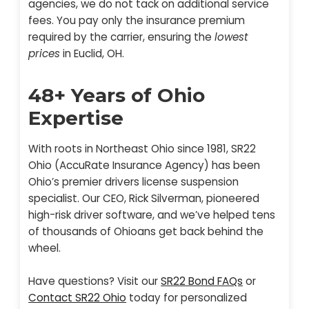
agencies, we do not tack on additional service
fees. You pay only the insurance premium
required by the carrier, ensuring the
lowest
prices
in Euclid, OH.
48+ Years of Ohio
Expertise
With roots in Northeast Ohio since 1981, SR22
Ohio (AccuRate Insurance Agency) has been
Ohio’s premier drivers license suspension
specialist. Our CEO, Rick Silverman, pioneered
high-risk driver software, and we’ve helped tens
of thousands of Ohioans get back behind the
wheel.
Have questions? Visit our
SR22 Bond FAQs
or
Contact SR22 Ohio
today for personalized