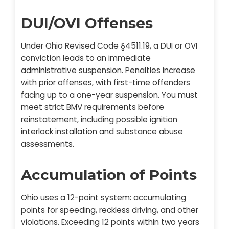
DUI/OVI Offenses
Under Ohio Revised Code §4511.19, a DUI or OVI
conviction leads to an immediate
administrative suspension. Penalties increase
with prior offenses, with first-time offenders
facing up to a one-year suspension. You must
meet strict BMV requirements before
reinstatement, including possible ignition
interlock installation and substance abuse
assessments.
Accumulation of Points
Ohio uses a 12-point system: accumulating
points for speeding, reckless driving, and other
violations. Exceeding 12 points within two years