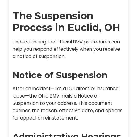
The Suspension
Process in Euclid, OH
Understanding the official BMV procedures can
help you respond effectively when you receive
a notice of suspension.
Notice of Suspension
After an incident—like a DUI arrest or insurance
lapse—the Ohio BMV mails a Notice of
Suspension to your address. This document
outlines the reason, effective date, and options
for appeal or reinstatement.
Administrative Hearings