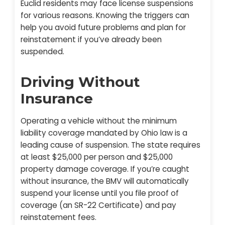
Euclid residents may face license suspensions
for various reasons. Knowing the triggers can
help you avoid future problems and plan for
reinstatement if you’ve already been
suspended.
Driving Without
Insurance
Operating a vehicle without the minimum
liability coverage mandated by Ohio law is a
leading cause of suspension. The state requires
at least $25,000 per person and $25,000
property damage coverage. If you’re caught
without insurance, the BMV will automatically
suspend your license until you file proof of
coverage (an SR-22 Certificate) and pay
reinstatement fees.