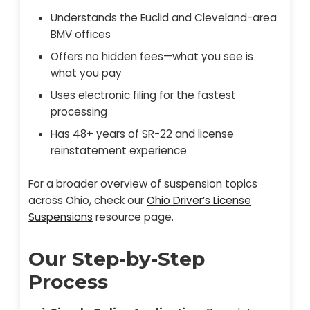
Understands the Euclid and Cleveland-area
BMV offices
Offers no hidden fees—what you see is
what you pay
Uses electronic filing for the fastest
processing
Has 48+ years of SR-22 and license
reinstatement experience
For a broader overview of suspension topics
across Ohio, check our
Ohio Driver’s License
Suspensions
resource page.
Our Step-by-Step
Process