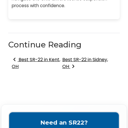
process with confidence.
Continue Reading
Post navigation
Best SR-22 in Kent,
Best SR-22 in Sidney,
OH
OH
Need an SR22?