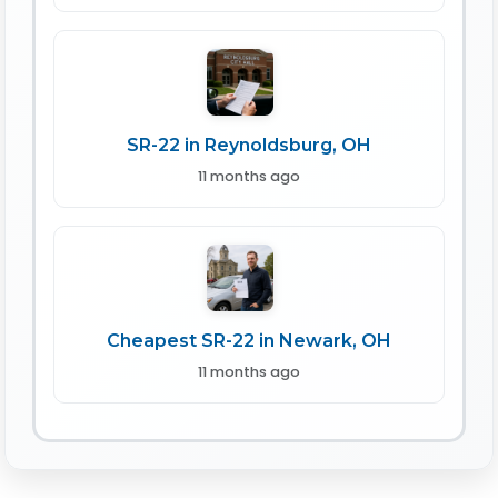
SR-22 in Reynoldsburg, OH
11 months ago
Cheapest SR-22 in Newark, OH
11 months ago