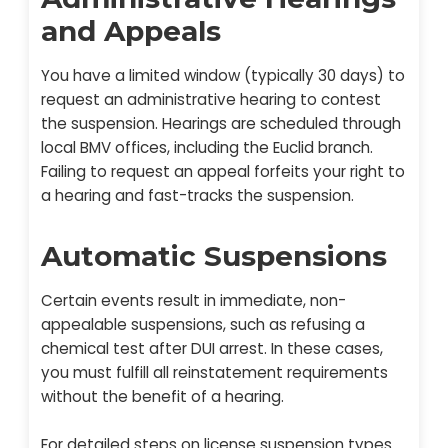
and Appeals
You have a limited window (typically 30 days) to
request an administrative hearing to contest
the suspension. Hearings are scheduled through
local BMV offices, including the Euclid branch.
Failing to request an appeal forfeits your right to
a hearing and fast-tracks the suspension.
Automatic Suspensions
Certain events result in immediate, non-
appealable suspensions, such as refusing a
chemical test after DUI arrest. In these cases,
you must fulfill all reinstatement requirements
without the benefit of a hearing.
For detailed steps on license suspension types