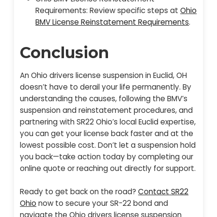
Requirements: Review specific steps at
Ohio
BMV License Reinstatement Requirements
.
Conclusion
An Ohio drivers license suspension in Euclid, OH
doesn’t have to derail your life permanently. By
understanding the causes, following the BMV’s
suspension and reinstatement procedures, and
partnering with SR22 Ohio’s local Euclid expertise,
you can get your license back faster and at the
lowest possible cost. Don’t let a suspension hold
you back—take action today by completing our
online quote or reaching out directly for support.
Ready to get back on the road?
Contact SR22
Ohio
now to secure your SR-22 bond and
navigate the Ohio drivers license suspension