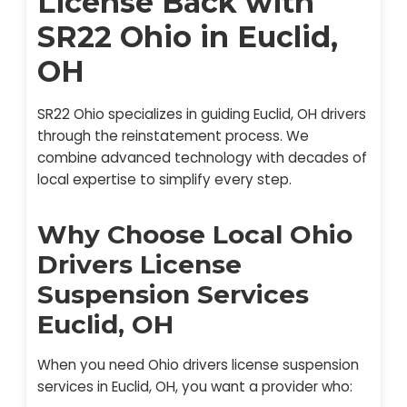
License Back with
SR22 Ohio in Euclid,
OH
SR22 Ohio specializes in guiding Euclid, OH drivers
through the reinstatement process. We
combine advanced technology with decades of
local expertise to simplify every step.
Why Choose Local Ohio
Drivers License
Suspension Services
Euclid, OH
When you need Ohio drivers license suspension
services in Euclid, OH, you want a provider who: