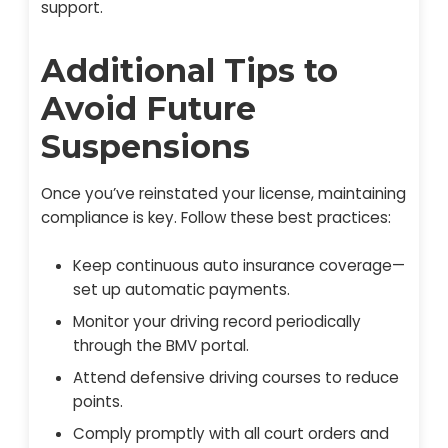
support.
Additional Tips to
Avoid Future
Suspensions
Once you’ve reinstated your license, maintaining
compliance is key. Follow these best practices:
Keep continuous auto insurance coverage—
set up automatic payments.
Monitor your driving record periodically
through the BMV portal.
Attend defensive driving courses to reduce
points.
Comply promptly with all court orders and