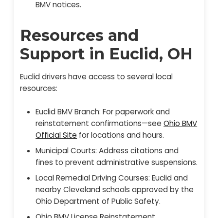
BMV notices.
Resources and
Support in Euclid, OH
Euclid drivers have access to several local
resources:
Euclid BMV Branch: For paperwork and
reinstatement confirmations—see
Ohio BMV
Official Site
for locations and hours.
Municipal Courts: Address citations and
fines to prevent administrative suspensions.
Local Remedial Driving Courses: Euclid and
nearby Cleveland schools approved by the
Ohio Department of Public Safety.
Ohio BMV License Reinstatement