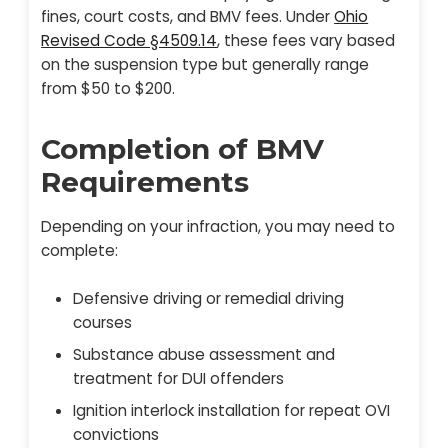
fines, court costs, and BMV fees. Under
Ohio
Revised Code §4509.14
, these fees vary based
on the suspension type but generally range
from $50 to $200.
Completion of BMV
Requirements
Depending on your infraction, you may need to
complete:
Defensive driving or remedial driving
courses
Substance abuse assessment and
treatment for DUI offenders
Ignition interlock installation for repeat OVI
convictions