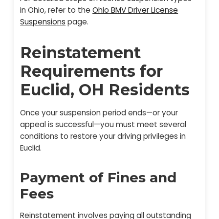
in Ohio, refer to the
Ohio BMV Driver License
Suspensions
page.
Reinstatement
Requirements for
Euclid, OH Residents
Once your suspension period ends—or your
appeal is successful—you must meet several
conditions to restore your driving privileges in
Euclid.
Payment of Fines and
Fees
Reinstatement involves paying all outstanding