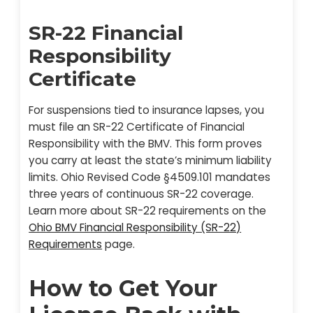
SR-22 Financial
Responsibility
Certificate
For suspensions tied to insurance lapses, you
must file an SR-22 Certificate of Financial
Responsibility with the BMV. This form proves
you carry at least the state’s minimum liability
limits. Ohio Revised Code §4509.101 mandates
three years of continuous SR-22 coverage.
Learn more about SR-22 requirements on the
Ohio BMV Financial Responsibility (SR-22)
Requirements
page.
How to Get Your