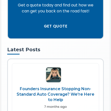
Get a quote today and find out how we
can get you back on the road fast!
GET QUOTE
Latest Posts
Founders Insurance Stopping Non-
Standard Auto Coverage? We're Here
to Help
7 months ago