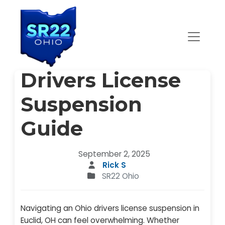
Main Navigation
Euclid, OH Ohio
Drivers License
Suspension
Guide
September 2, 2025
Rick S
SR22 Ohio
Navigating an Ohio drivers license suspension in
Euclid, OH can feel overwhelming. Whether