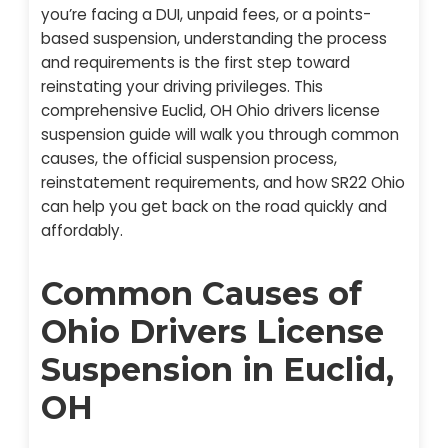
you’re facing a DUI, unpaid fees, or a points-
based suspension, understanding the process
and requirements is the first step toward
reinstating your driving privileges. This
comprehensive Euclid, OH Ohio drivers license
suspension guide will walk you through common
causes, the official suspension process,
reinstatement requirements, and how SR22 Ohio
can help you get back on the road quickly and
affordably.
Common Causes of
Ohio Drivers License
Suspension in Euclid,
OH