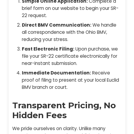
Simple Online Application:
Complete a
brief form on our website to begin your SR-
22 request.
Direct BMV Communication:
We handle
all correspondence with the Ohio BMV,
reducing your stress.
Fast Electronic Filing:
Upon purchase, we
file your SR-22 certificate electronically for
near-instant submission.
Immediate Documentation:
Receive
proof of filing to present at your local Euclid
BMV branch or court.
Transparent Pricing, No
Hidden Fees
We pride ourselves on clarity. Unlike many